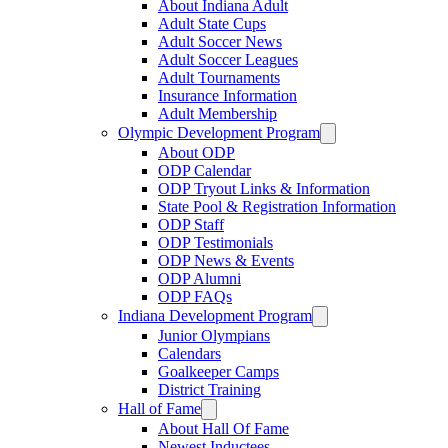
About Indiana Adult
Adult State Cups
Adult Soccer News
Adult Soccer Leagues
Adult Tournaments
Insurance Information
Adult Membership
Olympic Development Program
About ODP
ODP Calendar
ODP Tryout Links & Information
State Pool & Registration Information
ODP Staff
ODP Testimonials
ODP News & Events
ODP Alumni
ODP FAQs
Indiana Development Program
Junior Olympians
Calendars
Goalkeeper Camps
District Training
Hall of Fame
About Hall Of Fame
Newest Inductees