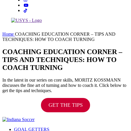
Home
COACHING EDUCATION CORNER – TIPS AND
TECHNIQUES: HOW TO COACH TURNING
COACHING EDUCATION CORNER –
TIPS AND TECHNIQUES: HOW TO
COACH TURNING
In the latest in our series on core skills, MORITZ KOSSMANN
discusses the fine art of turning and how to coach it. Click below to
get the tips and techniques.
GET THE TIPS
GOAL GETTERS