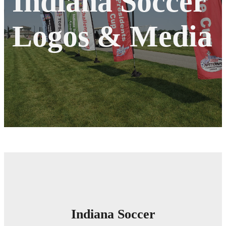
Indiana Soccer
Logos & Media
Indiana Soccer