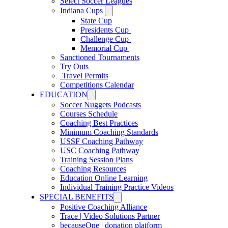
Select Soccer Leagues
Indiana Cups
State Cup
Presidents Cup
Challenge Cup
Memorial Cup
Sanctioned Tournaments
Try Outs
Travel Permits
Competitions Calendar
EDUCATION
Soccer Nuggets Podcasts
Courses Schedule
Coaching Best Practices
Minimum Coaching Standards
USSF Coaching Pathway
USC Coaching Pathway
Training Session Plans
Coaching Resources
Education Online Learning
Individual Training Practice Videos
SPECIAL BENEFITS
Positive Coaching Alliance
Trace | Video Solutions Partner
becauseOne | donation platform