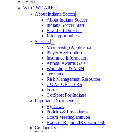
Menu
WHO WE ARE
About Indiana Soccer
About Indiana Soccer
Indiana Soccer Staff
Board Of Directors
Job Opportunities
Services
Membership Application
Player Registration
Insurance Information
Annual Awards Gala
Workshops & AGM
Try Outs
Risk Management Resources
GOAL GETTERS
Forms
GotSport For Indiana
Important Documents
By Laws
Policies & Procedures
Board Meeting Minutes
Book of Reports/IRS Form 990
Contact Us