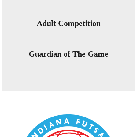
Adult Competition
Guardian of The Game