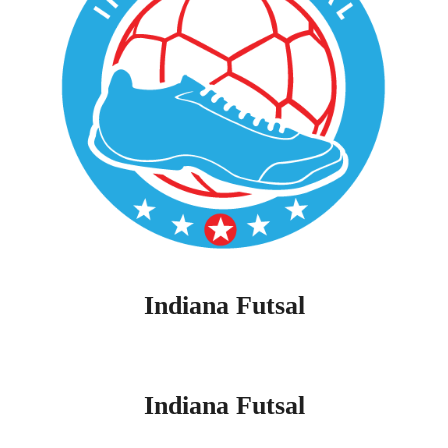
Indiana Futsal
Indiana Futsal