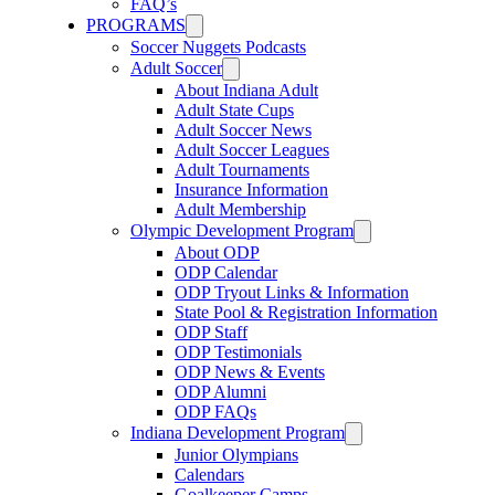
FAQ’s
PROGRAMS
Soccer Nuggets Podcasts
Adult Soccer
About Indiana Adult
Adult State Cups
Adult Soccer News
Adult Soccer Leagues
Adult Tournaments
Insurance Information
Adult Membership
Olympic Development Program
About ODP
ODP Calendar
ODP Tryout Links & Information
State Pool & Registration Information
ODP Staff
ODP Testimonials
ODP News & Events
ODP Alumni
ODP FAQs
Indiana Development Program
Junior Olympians
Calendars
Goalkeeper Camps