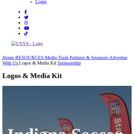
Login
Home
RESOURCES
Media Tools
Partners & Sponsors
Advertise
With Us
Logos & Media Kit
Sponsorship
Logos & Media Kit