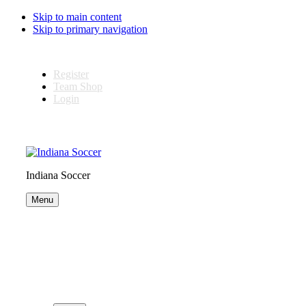
Skip to main content
Skip to primary navigation
Register
Team Shop
Login
Indiana Soccer
Menu