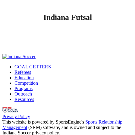
Indiana Futsal
GOAL GETTERS
Referees
Education
Competition
Programs
Outreach
Resources
Privacy Policy
This website is powered by SportsEngine's
Sports Relationship
Management
(SRM) software, and is owned and subject to the
Indiana Soccer privacy policy.