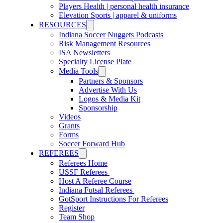
Players Health | personal health insurance
Elevation Sports | apparel & uniforms
RESOURCES
Indiana Soccer Nuggets Podcasts
Risk Management Resources
ISA Newsletters
Specialty License Plate
Media Tools
Partners & Sponsors
Advertise With Us
Logos & Media Kit
Sponsorship
Videos
Grants
Forms
Soccer Forward Hub
REFEREES
Referees Home
USSF Referees
Host A Referee Course
Indiana Futsal Referees
GotSport Instructions For Referees
Register
Team Shop