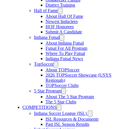
District Training
Hall of Fame
About Hall Of Fame
Newest Inductees
HOF Honorees
Submit A Candidate
Indiana Futsal
About Indiana Futsal
Futsal For All Program
Where To Play Futsal
Indiana Futsal News
TopSoccer
About TOPSoccer
2026 TOPSoccer Showcase (USYS
Regionals)
TOPSoccer Clubs
5 Star Program
About The 5 Star Program
The 5 Star Clubs
COMPETITIONS
Indiana Soccer League (ISL)
ISL Resources & Documents
Past ISL Season Results