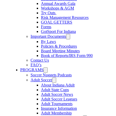
Annual Awards Gala
Workshops & AGM
Try Outs
Risk Management Resources
GOAL GETTERS
Forms
GotSport For Indiana
Important Documents
By Laws
Policies & Procedures
Board Meeting Minutes
Book of Reports/IRS Form 990
Contact Us
FAQ’s
PROGRAMS
Soccer Nuggets Podcasts
Adult Soccer
About Indiana Adult
Adult State Cups
Adult Soccer News
Adult Soccer Leagues
Adult Tournaments
Insurance Information
Adult Membership