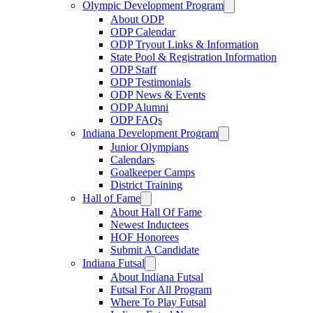
Olympic Development Program
About ODP
ODP Calendar
ODP Tryout Links & Information
State Pool & Registration Information
ODP Staff
ODP Testimonials
ODP News & Events
ODP Alumni
ODP FAQs
Indiana Development Program
Junior Olympians
Calendars
Goalkeeper Camps
District Training
Hall of Fame
About Hall Of Fame
Newest Inductees
HOF Honorees
Submit A Candidate
Indiana Futsal
About Indiana Futsal
Futsal For All Program
Where To Play Futsal