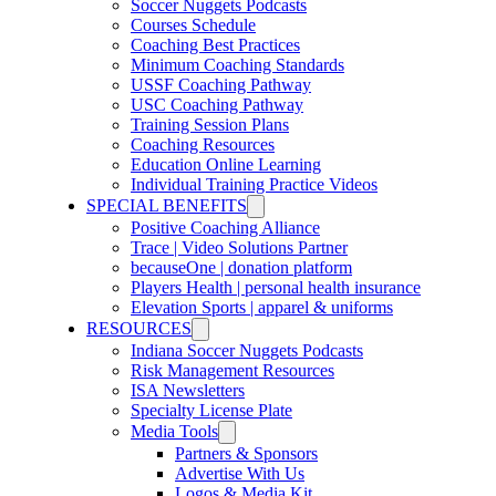
Soccer Nuggets Podcasts
Courses Schedule
Coaching Best Practices
Minimum Coaching Standards
USSF Coaching Pathway
USC Coaching Pathway
Training Session Plans
Coaching Resources
Education Online Learning
Individual Training Practice Videos
SPECIAL BENEFITS
Positive Coaching Alliance
Trace | Video Solutions Partner
becauseOne | donation platform
Players Health | personal health insurance
Elevation Sports | apparel & uniforms
RESOURCES
Indiana Soccer Nuggets Podcasts
Risk Management Resources
ISA Newsletters
Specialty License Plate
Media Tools
Partners & Sponsors
Advertise With Us
Logos & Media Kit