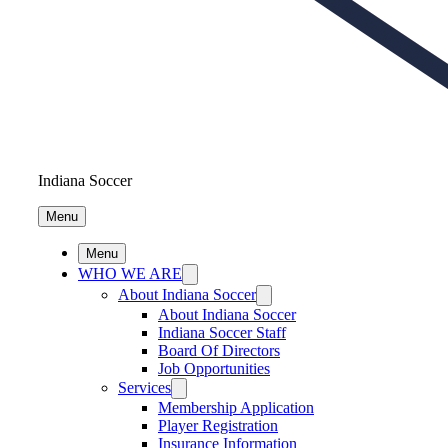
Indiana Soccer
Menu
Menu
WHO WE ARE
About Indiana Soccer
About Indiana Soccer
Indiana Soccer Staff
Board Of Directors
Job Opportunities
Services
Membership Application
Player Registration
Insurance Information