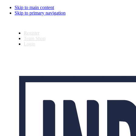
Skip to main content
Skip to primary navigation
Register
Team Shop
Login