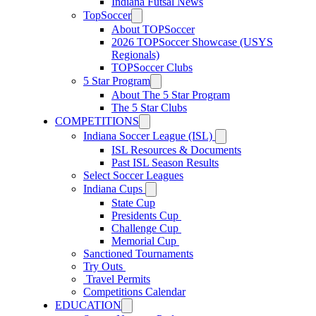
Indiana Futsal News
TopSoccer
About TOPSoccer
2026 TOPSoccer Showcase (USYS
Regionals)
TOPSoccer Clubs
5 Star Program
About The 5 Star Program
The 5 Star Clubs
COMPETITIONS
Indiana Soccer League (ISL)
ISL Resources & Documents
Past ISL Season Results
Select Soccer Leagues
Indiana Cups
State Cup
Presidents Cup
Challenge Cup
Memorial Cup
Sanctioned Tournaments
Try Outs
Travel Permits
Competitions Calendar
EDUCATION