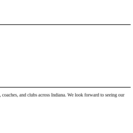
s, coaches, and clubs across Indiana. We look forward to seeing our