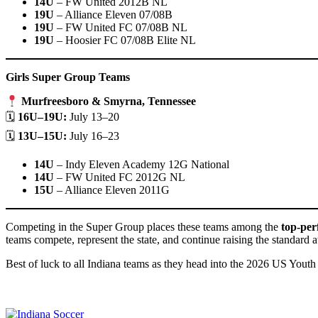
14U
– FW United 2012B NL
19U
– Alliance Eleven 07/08B
19U
– FW United FC 07/08B NL
19U
– Hoosier FC 07/08B Elite NL
Girls Super Group Teams
Murfreesboro & Smyrna, Tennessee
🗓
16U–19U:
July 13–20
🗓
13U–15U:
July 16–23
14U
– Indy Eleven Academy 12G National
14U
– FW United FC 2012G NL
15U
– Alliance Eleven 2011G
Competing in the Super Group places these teams among the
top-per
teams compete, represent the state, and continue raising the standard at
Best of luck to all Indiana teams as they head into the 2026 US You