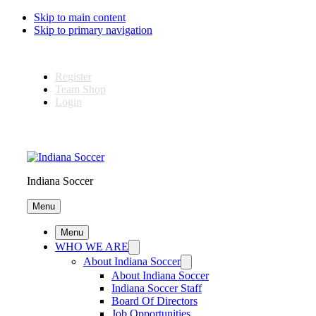
Skip to main content
Skip to primary navigation
Register
Team Shop
Login
Indiana Soccer
Menu
Menu
WHO WE ARE
About Indiana Soccer
About Indiana Soccer
Indiana Soccer Staff
Board Of Directors
Job Opportunities