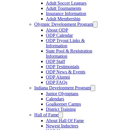
Adult Soccer Leagues
Adult Tournaments
Insurance Information
Adult Membership
Olympic Development Program
About ODP
ODP Calendar
ODP Tryout Links &
Information
State Pool & Registration
Information
ODP Staff
ODP Testimonials
ODP News & Events
ODP Alumni
ODP FAQs
Indiana Development Program
Junior Olympians
Calendars
Goalkeeper Camps
District Training
Hall of Fame
About Hall Of Fame
Newest Inductees