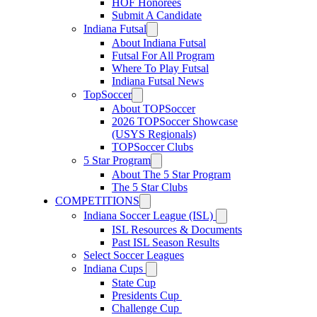
HOF Honorees
Submit A Candidate
Indiana Futsal
About Indiana Futsal
Futsal For All Program
Where To Play Futsal
Indiana Futsal News
TopSoccer
About TOPSoccer
2026 TOPSoccer Showcase
(USYS Regionals)
TOPSoccer Clubs
5 Star Program
About The 5 Star Program
The 5 Star Clubs
COMPETITIONS
Indiana Soccer League (ISL)
ISL Resources & Documents
Past ISL Season Results
Select Soccer Leagues
Indiana Cups
State Cup
Presidents Cup
Challenge Cup