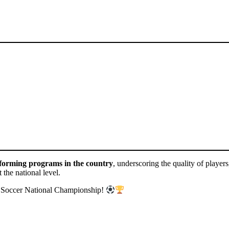
forming programs in the country
, underscoring the quality of player
 the national level.
th Soccer National Championship!