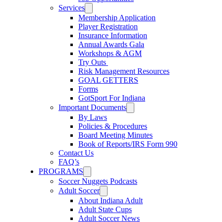
Services
Membership Application
Player Registration
Insurance Information
Annual Awards Gala
Workshops & AGM
Try Outs
Risk Management Resources
GOAL GETTERS
Forms
GotSport For Indiana
Important Documents
By Laws
Policies & Procedures
Board Meeting Minutes
Book of Reports/IRS Form 990
Contact Us
FAQ’s
PROGRAMS
Soccer Nuggets Podcasts
Adult Soccer
About Indiana Adult
Adult State Cups
Adult Soccer News