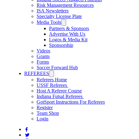
Risk Management Resources
ISA Newsletters
Specialty License Plate
Media Tools
Partners & Sponsors
Advertise With Us
Logos & Media Kit
Sponsorship
Videos
Grants
Forms
Soccer Forward Hub
REFEREES
Referees Home
USSF Referees
Host A Referee Course
Indiana Futsal Referees
GotSport Instructions For Referees
Register
Team Shop
Login