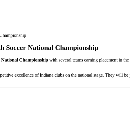
 Championship
th Soccer National Championship
r National Championship
with several teams earning placement in the
etitive excellence of Indiana clubs on the national stage. They will be