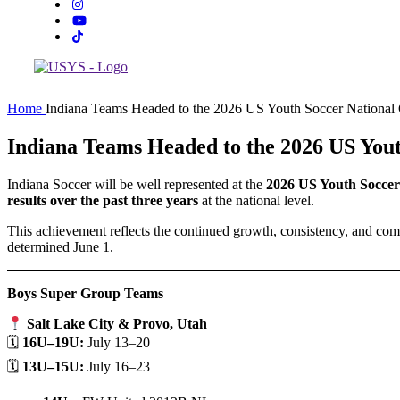
Home
Indiana Teams Headed to the 2026 US Youth Soccer National
Indiana Teams Headed to the 2026 US You
Indiana Soccer will be well represented at the
2026 US Youth Socce
results over the past three years
at the national level.
This achievement reflects the continued growth, consistency, and comp
determined June 1.
Boys Super Group Teams
Salt Lake City & Provo, Utah
🗓
16U–19U:
July 13–20
🗓
13U–15U:
July 16–23