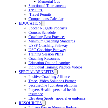
Memorial Cup
Sanctioned Tournaments
Try Outs
Travel Permits
Competitions Calendar
EDUCATION
Soccer Nuggets Podcasts
Courses Schedule
Coaching Best Practices
Minimum Coaching Standards
USSF Coaching Pathway
USC Coaching Pathway
Training Session Plans
Coaching Resources
Education Online Learning
Individual Training Practice Videos
SPECIAL BENEFITS
Positive Coaching Alliance
Trace | Video Solutions Partner
becauseOne | donation platform
Players Health | personal health
insurance
Elevation Sports | apparel & uniforms
RESOURCES
Indiana Soccer Nuggets Podcasts