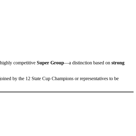
 highly competitive
Super Group
—a distinction based on
strong
 joined by the 12 State Cup Champions or representatives to be