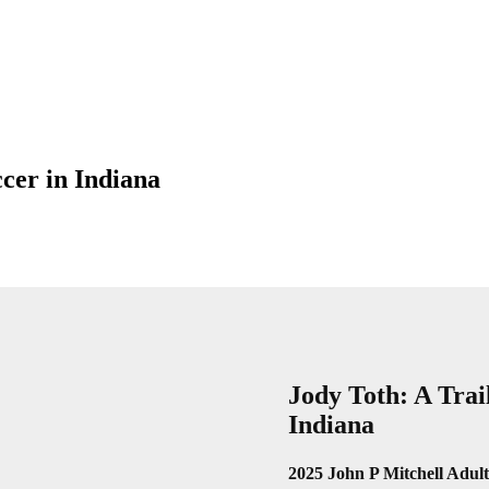
cer in Indiana
Jody Toth: A Trai
Indiana
2025 John P Mitchell Adu