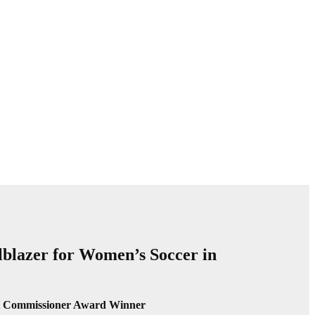
lblazer for Women’s Soccer in
lt Commissioner Award Winner