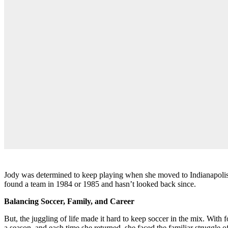
Jody was determined to keep playing when she moved to Indianapolis in
found a team in 1984 or 1985 and hasn’t looked back since.
Balancing Soccer, Family, and Career
But, the juggling of life made it hard to keep soccer in the mix. With 
a season, and each time she returned, she faced the familiar struggle o