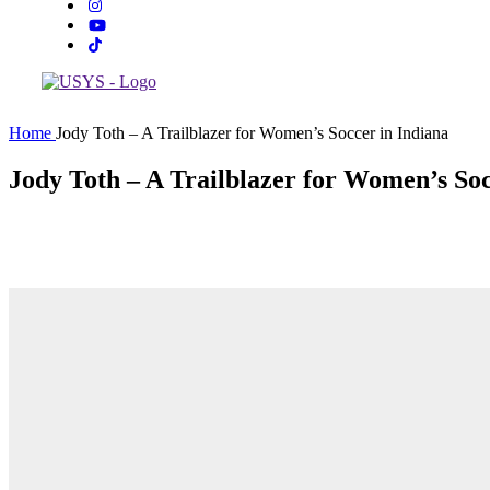
Home
Jody Toth – A Trailblazer for Women’s Soccer in Indiana
Jody Toth – A Trailblazer for Women’s Soc