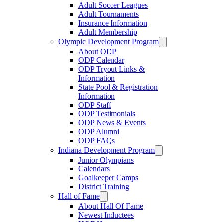
Adult Soccer Leagues
Adult Tournaments
Insurance Information
Adult Membership
Olympic Development Program
About ODP
ODP Calendar
ODP Tryout Links &
Information
State Pool & Registration
Information
ODP Staff
ODP Testimonials
ODP News & Events
ODP Alumni
ODP FAQs
Indiana Development Program
Junior Olympians
Calendars
Goalkeeper Camps
District Training
Hall of Fame
About Hall Of Fame
Newest Inductees