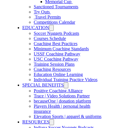
Memorial Cup
Sanctioned Tournaments
Try Outs
Travel Permits
Competitions Calendar
EDUCATION
Soccer Nuggets Podcasts
Courses Schedule
Coaching Best Practices
Minimum Coaching Standards
USSF Coaching Pathway
USC Coaching Pathway
Training Session Plans
Coaching Resources
Education Online Learning
Individual Training Practice Videos
SPECIAL BENEFITS
Positive Coaching Alliance
Trace | Video Solutions Partner
becauseOne | donation platform
Players Health | personal health
insurance
Elevation Sports | apparel & uniforms
RESOURCES
Indiana Soccer Nuggets Podcasts