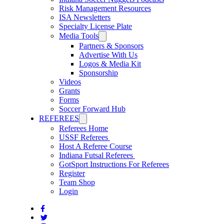
Risk Management Resources
ISA Newsletters
Specialty License Plate
Media Tools
Partners & Sponsors
Advertise With Us
Logos & Media Kit
Sponsorship
Videos
Grants
Forms
Soccer Forward Hub
REFEREES
Referees Home
USSF Referees
Host A Referee Course
Indiana Futsal Referees
GotSport Instructions For Referees
Register
Team Shop
Login