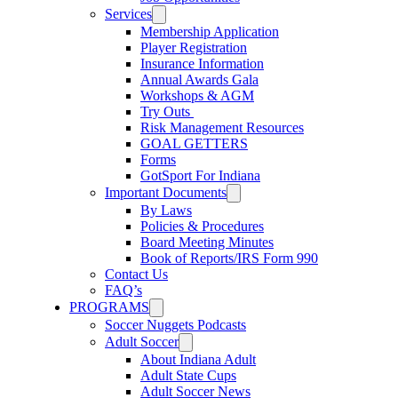
Services
Membership Application
Player Registration
Insurance Information
Annual Awards Gala
Workshops & AGM
Try Outs
Risk Management Resources
GOAL GETTERS
Forms
GotSport For Indiana
Important Documents
By Laws
Policies & Procedures
Board Meeting Minutes
Book of Reports/IRS Form 990
Contact Us
FAQ’s
PROGRAMS
Soccer Nuggets Podcasts
Adult Soccer
About Indiana Adult
Adult State Cups
Adult Soccer News