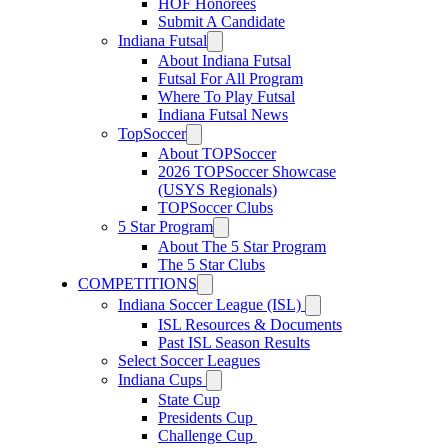
HOF Honorees
Submit A Candidate
Indiana Futsal
About Indiana Futsal
Futsal For All Program
Where To Play Futsal
Indiana Futsal News
TopSoccer
About TOPSoccer
2026 TOPSoccer Showcase
(USYS Regionals)
TOPSoccer Clubs
5 Star Program
About The 5 Star Program
The 5 Star Clubs
COMPETITIONS
Indiana Soccer League (ISL)
ISL Resources & Documents
Past ISL Season Results
Select Soccer Leagues
Indiana Cups
State Cup
Presidents Cup
Challenge Cup