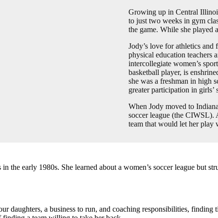
Growing up in Central Illinoi
to just two weeks in gym cla
the game. While she played a 
Jody’s love for athletics and 
physical education teachers 
intercollegiate women’s sport
basketball player, is enshrin
she was a freshman in high s
greater participation in girls’
When Jody moved to Indianap
soccer league (the CIWSL). Af
team that would let her play
 the early 1980s. She learned about a women’s soccer league but strugg
four daughters, a business to run, and coaching responsibilities, finding
f finding a team willing to take her back.