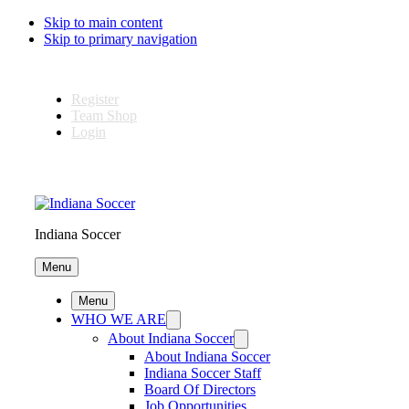
Skip to main content
Skip to primary navigation
Register
Team Shop
Login
Indiana Soccer
Menu
Menu
WHO WE ARE
About Indiana Soccer
About Indiana Soccer
Indiana Soccer Staff
Board Of Directors
Job Opportunities