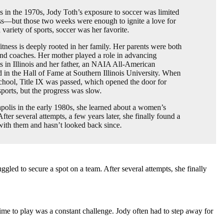
s in the 1970s, Jody Toth’s exposure to soccer was limited
ss—but those two weeks were enough to ignite a love for
variety of sports, soccer was her favorite.
fitness is deeply rooted in her family. Her parents were both
and coaches. Her mother played a role in advancing
s in Illinois and her father, an NAIA All-American
ed in the Hall of Fame at Southern Illinois University. When
chool, Title IX was passed, which opened the door for
 sports, but the progress was slow.
olis in the early 1980s, she learned about a women’s
ter several attempts, a few years later, she finally found a
 with them and hasn’t looked back since.
led to secure a spot on a team. After several attempts, she finally
 time to play was a constant challenge. Jody often had to step away for