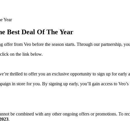
e Year
e Best Deal Of The Year
ing offer from Veo before the season starts. Through our partnership, 
 click on the link below.
 thrilled to offer you an exclusive opportunity to sign up for early acc
ign in store for you. By signing up early, you’ll gain access to Veo’s u
 cannot be combined with any other ongoing offers or promotions. To re
 2023
.