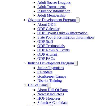
Adult Soccer Leagues
Adult Tournaments
Insurance Information
Adult Membership
Olympic Development Program
About ODP
ODP Calendar
ODP Tryout Links & Information
State Pool & Registration Information
ODP Staff
ODP Testimonials
ODP News & Events
ODP Alumni
ODP FAQs
Indiana Development Program
Junior Olympians
Calendars
Goalkeeper Camps
District Training
Hall of Fame
About Hall Of Fame
Newest Inductees
HOF Honorees
Submit A Candidate