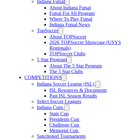
Indiana Futsal
About Indiana Futsal
Futsal For All Program
Where To Play Futsal
Indiana Futsal News
TopSoccer
About TOPSoccer
2026 TOPSoccer Showcase (USYS
Regionals)
TOPSoccer Clubs
5 Star Program
About The 5 Star Program
The 5 Star Clubs
COMPETITIONS
Indiana Soccer League (ISL)
ISL Resources & Documents
Past ISL Season Results
Select Soccer Leagues
Indiana Cups
State Cup
Presidents Cup
Challenge Cup
Memorial Cup
Sanctioned Tournaments