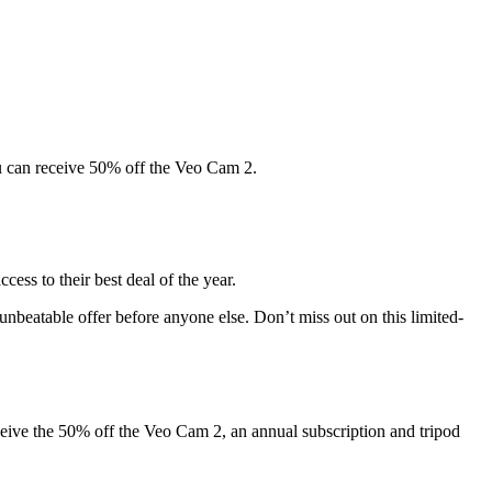
you can receive 50% off the Veo Cam 2.
ess to their best deal of the year.
nbeatable offer before anyone else. Don’t miss out on this limited-
ceive the 50% off the Veo Cam 2, an annual subscription and tripod