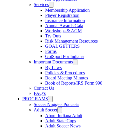
Services
Membership Application
Player Registration
Insurance Information
Annual Awards Gala
Workshops & AGM
Try Outs
Risk Management Resources
GOAL GETTERS
Forms
GotSport For Indiana
Important Documents
By Laws
Policies & Procedures
Board Meeting Minutes
Book of Reports/IRS Form 990
Contact Us
FAQ’s
PROGRAMS
Soccer Nuggets Podcasts
Adult Soccer
About Indiana Adult
Adult State Cups
Adult Soccer News