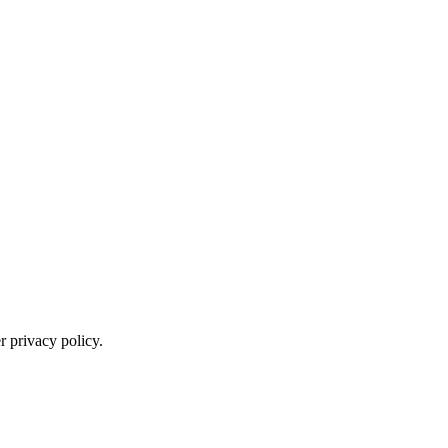
 privacy policy.