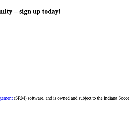
nity – sign up today!
agement
(SRM) software, and is owned and subject to the Indiana Soccer