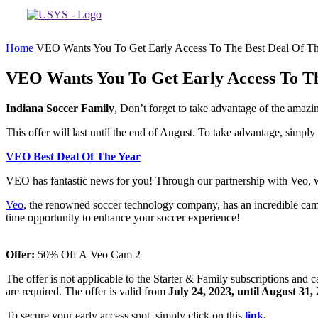
Home
VEO Wants You To Get Early Access To The Best Deal Of Th
VEO Wants You To Get Early Access To Th
Indiana Soccer Family
, Don’t forget to take advantage of the amaz
This offer will last until the end of August. To take advantage, simply
VEO Best Deal Of The Year
VEO has fantastic news for you! Through our partnership with Veo, we’re
Veo
, the renowned soccer technology company, has an incredible campa
time opportunity to enhance your soccer experience!
Offer:
50% Off A Veo Cam 2
The offer is not applicable to the Starter & Family subscriptions and
are required. The offer is valid from
July 24, 2023, until August 31,
To secure your early access spot, simply click on this
link
.