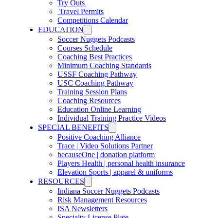
Try Outs
Travel Permits
Competitions Calendar
EDUCATION
Soccer Nuggets Podcasts
Courses Schedule
Coaching Best Practices
Minimum Coaching Standards
USSF Coaching Pathway
USC Coaching Pathway
Training Session Plans
Coaching Resources
Education Online Learning
Individual Training Practice Videos
SPECIAL BENEFITS
Positive Coaching Alliance
Trace | Video Solutions Partner
becauseOne | donation platform
Players Health | personal health insurance
Elevation Sports | apparel & uniforms
RESOURCES
Indiana Soccer Nuggets Podcasts
Risk Management Resources
ISA Newsletters
Specialty License Plate