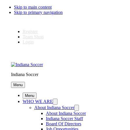
Skip to main content
Skip to primary navigation
Register
Team Shop
Login
Indiana Soccer
Menu
Menu
WHO WE ARE
About Indiana Soccer
About Indiana Soccer
Indiana Soccer Staff
Board Of Directors
Job Opportunities