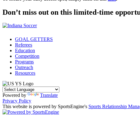
Don’t miss out on this limited-time opportu
GOAL GETTERS
Referees
Education
Competition
Programs
Outreach
Resources
Powered by
Translate
Privacy Policy
This website is powered by SportsEngine's
Sports Relationship Man