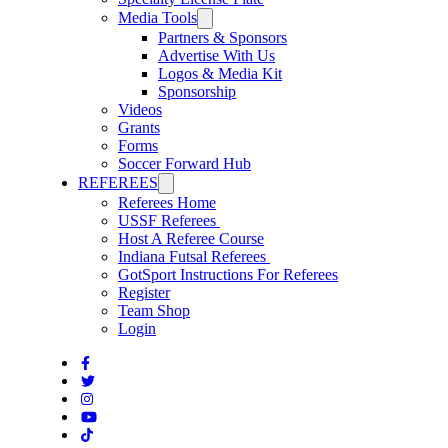
Media Tools
Partners & Sponsors
Advertise With Us
Logos & Media Kit
Sponsorship
Videos
Grants
Forms
Soccer Forward Hub
REFEREES
Referees Home
USSF Referees
Host A Referee Course
Indiana Futsal Referees
GotSport Instructions For Referees
Register
Team Shop
Login